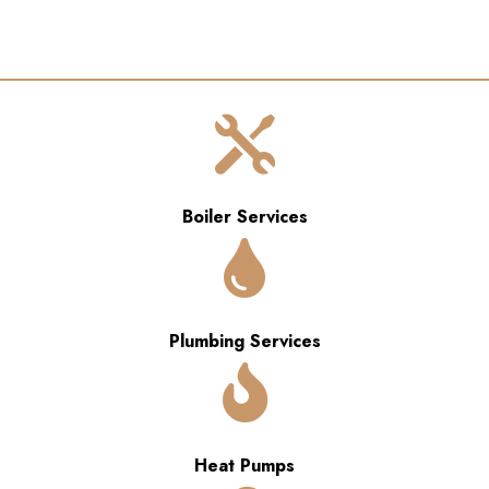

Boiler Services

Plumbing Services

Heat Pumps