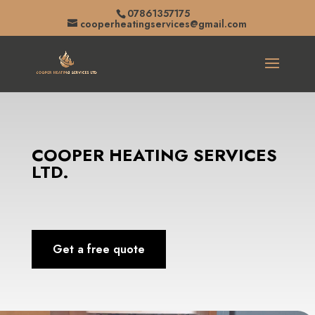
07861357175
cooperheatingservices@gmail.com
COOPER HEATING SERVICES
LTD.
Get a free quote