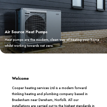
Air Source Heat Pumps
Heat pumps are the modern, clean way of heating your home
whilst working towards net zero.
Welcome
Cooper heating services Ltd is a modern forward
thinking heating and plumbing company based in
Bradenham near Dereham, Norfolk. All our
installations are carried out to the highest standards in