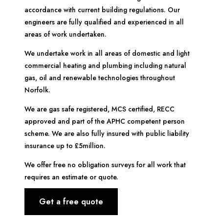
accordance with current building regulations. Our
engineers are fully qualified and experienced in all
areas of work undertaken.
We undertake work in all areas of domestic and light
commercial heating and plumbing including natural
gas, oil and renewable technologies throughout
Norfolk.
We are gas safe registered, MCS certified, RECC
approved and part of the APHC competent person
scheme. We are also fully insured with public liability
insurance up to £5million.
We offer free no obligation surveys for all work that
requires an estimate or quote.
Get a free quote