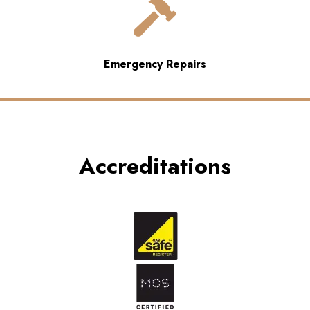

Emergency Repairs
Accreditations