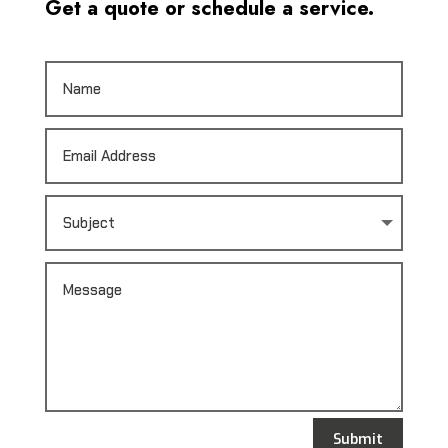
Get a quote or schedule a service.
Submit