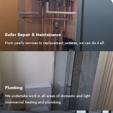
Boiler Repair & Maintainance
From yearly services to replacement services, we can do it all.
Plumbing
We undertake work in all areas of domestic and light
commercial heating and plumbing.