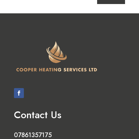
Contact Us
07861357175