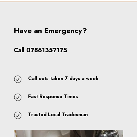
Have an Emergency?
Call 07861357175
Call outs taken 7 days a week
R
Fast Response Times
R
Trusted Local Tradesman
R